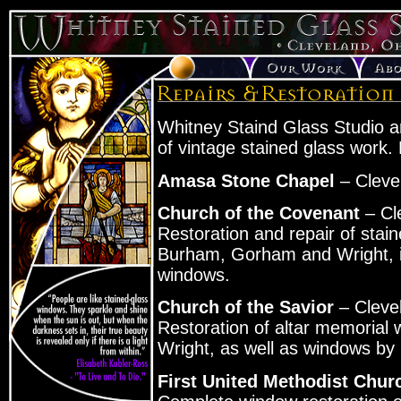
Whitney Staind Glass Studio ar
of vintage stained glass work. 
Amasa Stone Chapel
– Cleve
Church of the Covenant
– Cl
Restoration and repair of stai
Burham, Gorham and Wright, in
windows.
Church of the Savior
– Cleve
Restoration of altar memorial
Wright, as well as windows by
First United Methodist Chur