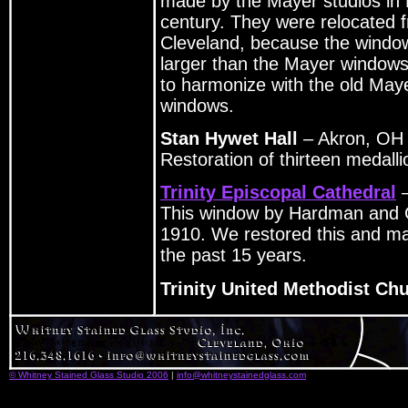
made by the Mayer studios in 
century. They were relocated 
Cleveland, because the window
larger than the Mayer window
to harmonize with the old May
windows.
Stan Hywet Hall
– Akron, OH
Restoration of thirteen medall
Trinity Episcopal Cathedral
–
This window by Hardman and C
1910. We restored this and ma
the past 15 years.
Trinity United Methodist Ch
© Whitney Stained Glass Studio 2006
|
info@whitneystainedglass.com