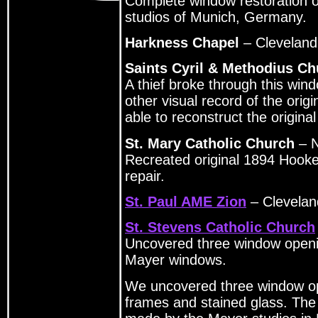
Complete window restoration o
studios of Munich, Germany.
Harkness Chapel
– Clevelan
Saints Cyril & Methodius Ch
A thief broke through this wi
other visual record of the ori
able to reconstruct the origina
St. Mary Catholic Church
– N
Recreated original 1894 Hook
repair.
St. Paul AME Zion
– Clevela
St. Stevens Catholic Church
Uncovered three window openin
Mayer windows.
We uncovered three window op
frames and stained glass. The