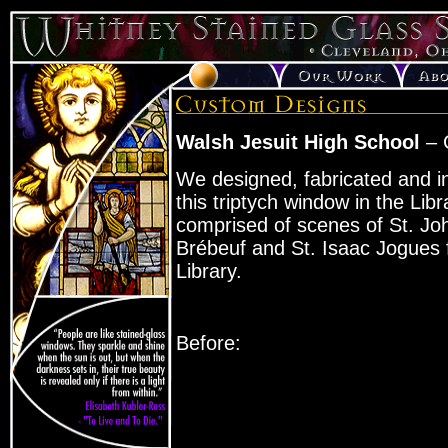
Walsh Jesuit High School
– 
We designed, fabricated and in
this triptych window in the Libra
comprised of scenes of St. Jo
Brébeuf and St. Isaac Jogues 
Library.
Before: