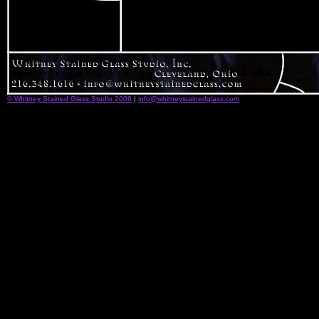
© Whitney Stained Glass Studio 2006
|
info@whitneystainedglass.com