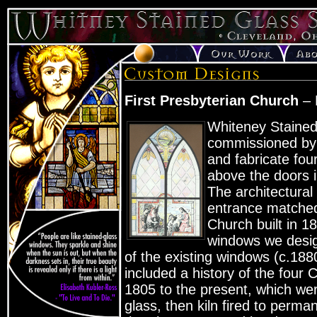
First Presbyterian Church
– 
Whiteney Staine
commissioned by 
and fabricate fou
above the doors 
The architectural
entrance matched 
Church built in 
windows we desig
of the existing windows (c.188
included a history of the four 
1805 to the present, which we
glass, then kiln fired to perman