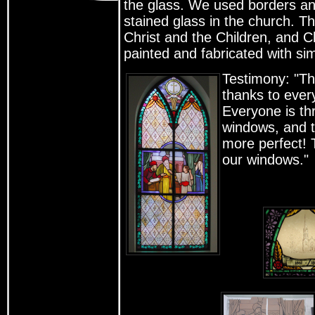
the glass. We used borders and 
stained glass in the church. T
Christ and the Children, and C
painted and fabricated with sim
Testimony: "Th
thanks to every
Everyone is thr
windows, and t
more perfect! 
our windows."