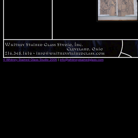
© Whitney Stained Glass Studio 2006
|
info@whitneystainedglass.com