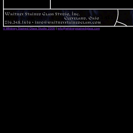
© Whitney Stained Glass Studio 2006
|
info@whitneystainedglass.com