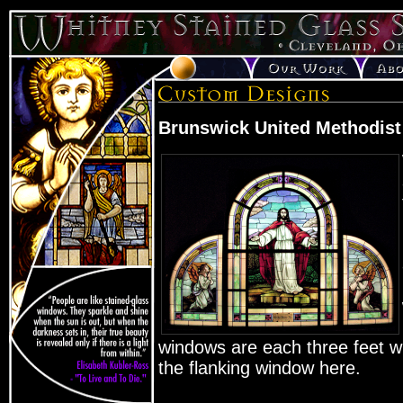
Brunswick United Methodist
windows are each three feet wid
the flanking window here.