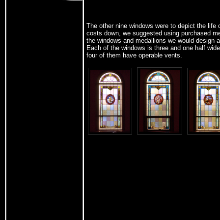
The other nine windows were to depict the life 
costs down, we suggested using purchased me
the windows and medallions we would design and
Each of the windows is three and one half wide b
four of them have operable vents.