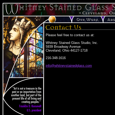
Please feel free to contact us at:
Whitney Stained Glass Studio, Inc.
5939 Broadway Avenue
Cleveland, Ohio 44127-1718
216-348-1616
info@whitneystainedglass.com