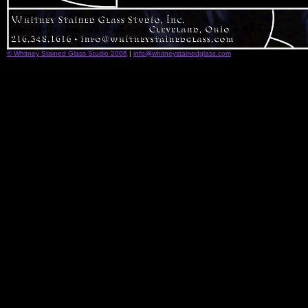
© Whitney Stained Glass Studio 2006
|
info@whitneystainedglass.com